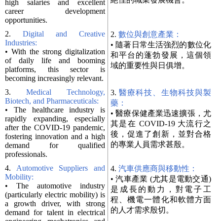
high salaries and excellent
career development
opportunities.
2.
Digital and Creative
2.
數位與創意產業：
Industries:
• 隨著日常生活強烈的數位化
• With the strong digitalization
和平台的蓬勃發展，這個領
of daily life and booming
域的重要性與日俱增。
platforms, this sector is
becoming increasingly relevant.
3.
Medical Technology,
3.
醫療科技、生物科技與製
Biotech, and Pharmaceuticals:
藥：
• The healthcare industry is
• 醫療保健產業迅速擴張，尤
rapidly expanding, especially
其是在 COVID-19 大流行之
after the COVID-19 pandemic,
後，促進了創新，並對合格
fostering innovation and a high
的專業人員需求甚殷。
demand for qualified
professionals.
4.
Automotive Suppliers and
4.
汽車供應商與移動性：
Mobility:
• 汽車產業 (尤其是電動交通)
• The automotive industry
是成長的動力，對電子工
(particularly electric mobility) is
程、機電一體化和軟體方面
a growth driver, with strong
的人才需求殷切。
demand for talent in electrical