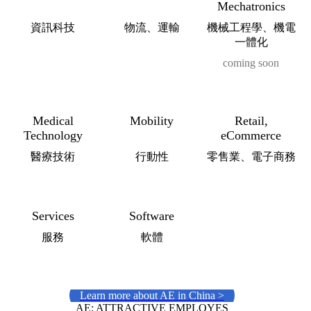
Mechatronics
資訊科技
物流、運輸
機械工程學、機電
一體化
coming soon
Medical
Mobility
Retail,
Technology
eCommerce
醫療技術
行動性
零售業、電子商務
Services
Software
服務
軟體
Learn more about AE in China >
AE: ATTRACTIVE EMPLOYES