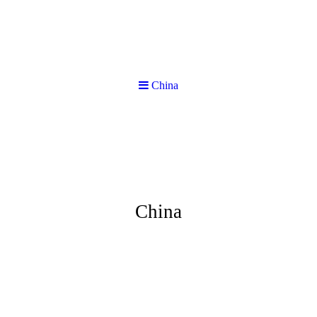
China
China