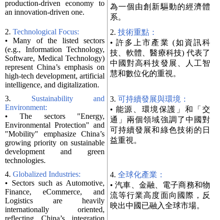
production-driven economy to
為一個由創新驅動的經濟體
an innovation-driven one.
系。
2.
Technological Focus:
2.
技術重點：
• Many of the listed sectors
• 許多上市產業 (如資訊科
(e.g., Information Technology,
技、軟體、醫療科技) 代表了
Software, Medical Technology)
中國對高科技發展、人工智
represent China’s emphasis on
慧和數位化的重視。
high-tech development, artificial
intelligence, and digitalization.
3.
Sustainability and
3.
可持續發展與環境：
Environment:
• 能源、環境保護」和「交
• The sectors "Energy,
通」兩個領域強調了中國對
Environmental Protection" and
可持續發展和綠色技術的日
"Mobility" emphasize China’s
益重視。
growing priority on sustainable
development and green
technologies.
4.
Globalized Industries:
4.
全球化產業：
• Sectors such as Automotive,
• 汽車、金融、電子商務和物
Finance, eCommerce, and
流等行業高度面向國際，反
Logistics are heavily
映出中國已融入全球市場。
internationally oriented,
reflecting China’s integration