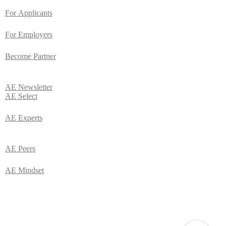
For
Applicants
For Employers
Become Partner
AE
Newsletter
AE Select
AE Experts
AE Peers
AE Mindset