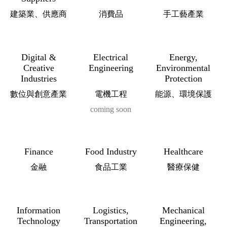
建築業、供應商
消費品
手工藝產業
Digital &
Electrical
Energy,
Creative
Engineering
Environmental
Industries
Protection
數位與創意產業
電機工程
能源、環境保護
coming soon
Finance
Food Industry
Healthcare
金融
食品工業
醫療保健
Information
Logistics,
Mechanical
Technology
Transportation
Engineering,