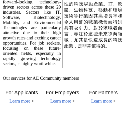
forward-looking, technology-
性的科技驅動產業。IT、軟
driven sectors across these 20
體、生物科技、移動和環境
industries. Sectors like IT,
技術等行業因其高增長率和
Software, Biotechnology,
令人興奮的職業機會而特別
Mobility, and Environmental
Technologies are particularly
具有吸引力。對於求職者而
attractive due to their high
言，專注於這些未來導向領
growth rates and exciting career
域，尤其是快速成長的科技
opportunities. For job seekers,
產業，是非常值得的。
focusing on these future-
oriented fields, especially in
rapidly growing technology
sectors, is highly worthwhile.
Our services for AE Community members
For Applicants
For Employers
For Partners
Learn more
>
Learn more
>
Learn more
>