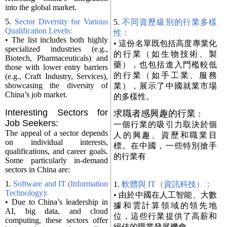
into the global market.
5.
Sector Diversity for Various
5.
不同資歷級別的行業多樣
Qualification Levels:
性：
• The list includes both highly
• 這份名單既包括高度專業化
specialized industries (e.g.,
的行業（如生物技術、製
Biotech, Pharmaceuticals) and
藥），也包括進入門檻較低
those with lower entry barriers
的行業（如手工業、服務
(e.g., Craft Industry, Services),
showcasing the diversity of
業），展示了中國就業市場
China’s job market.
的多樣性。
Interesting Sectors for
求職者感興趣的行業
：
Job Seekers:
一個行業的吸引力取決於個
The appeal of a sector depends
人的興趣、資歷和職業目
on individual interests,
標。在中國，一些特別搶手
qualifications, and career goals.
的行業有
Some particularly in-demand
sectors in China are:
1.
Software and IT (Information
1.
軟體與 IT（資訊科技）：
Technology):
• 由於中國在人工智能、大數
• Due to China’s leadership in
據和雲計算領域的領先地
AI, big data, and cloud
位，這些行業提供了高薪和
computing, these sectors offer
絕佳的職業發展機會。