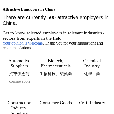
Attractive Employers in China
There are currently 500 attractive employers in
China.
Get to know selected employers in relevant industries /
sectors from experts in the field.
Your opinion is welcome
. Thank you for your suggestions and
recommendations.
Automotive
Biotech,
Chemical
Suppliers
Pharmaceuticals
Industry
汽車供應商
生物科技、製藥業
化學工業
coming soon
Construction
Consumer Goods
Craft Industry
Industry,
Suppliers