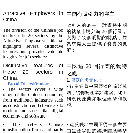
Attractive Employers in
中國有吸引力的雇主
China
吸引人的雇主」計畫將中國
The division of the Chinese job
的就業市場分為 20 個行業，
market into 20 sectors by the
突顯了幾個明顯的特點，並
Attractive Employers initiative
為求職人士提供了寶貴的見
highlights several distinctive
解：
features and provides valuable
insights for job seekers:
Distinctive features of
中國這 20 個行業的獨特
these 20 sectors in
之處：
China:
1.
廣泛的多元化：
1.
Broad Diversification:
• 行業涵蓋中國經濟的廣泛範
• The sectors cover a wide
圍，從傳統產業如建築、化工
range of the Chinese economy,
到現代產業如數位經濟和軟
from traditional industries such
體。
as construction and chemicals to
modern industries like digital
economy and software.
• This reflects China’s
• 這反映出中國正從一個主要
transformation from a primarily
由生產驅動的經濟體系轉型