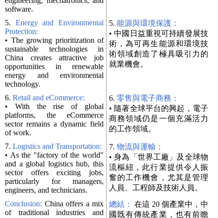
engineering, mechatronics, and
software.
5.
Energy and Environmental
5.
能源與環境保護：
Protection:
• 中國日益重視可持續發展技
• The growing prioritization of
術，為可再生能源和環境技
sustainable technologies in
術領域創造了極具吸引力的
China creates attractive job
就業機會。
opportunities in renewable
energy and environmental
technology.
6.
Retail and eCommerce:
6.
零售與電子商務：
• With the rise of global
• 隨著全球平台的興起，電子
platforms, the eCommerce
商務領域仍是一個充滿活力
sector remains a dynamic field
的工作領域。
of work.
7.
Logistics and Transportation:
7.
物流與運輸：
• As the "factory of the world"
• 身為「世界工廠」及全球物
and a global logistics hub, this
流樞紐，此行業提供令人振
sector offers exciting jobs,
奮的工作機會，尤其是管理
particularly for managers,
人員、工程師及技術人員。
engineers, and technicians.
Conclusion:
China offers a mix
總結：
在這 20 個產業中，中
of traditional industries and
國既有傳統產業，也有前瞻