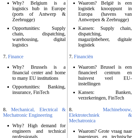
Why? Belgium is a
Waarom? België is een
logistics hub in Europe
logistiek knooppunt in
(ports of Antwerp &
Europa (havens van
Zeebrugge)
Antwerpen & Zeebrugge)
Opportunities: Supply
Kansen: Supply chain,
chain, dispatching,
dispatching,
warehousing, digital
magazijnbeheer, digitale
logistics
logistiek
7.
Finance
7.
Financiën
Why? Brussels is a
Waarom? Brussel is een
financial center and home
financieel centrum en
to many EU institutions
huisvest veel EU-
instellingen
Opportunities: Banking,
insurance, FinTech
Kansen: Banken,
verzekeringen, FinTech
8.
Mechanical, Electrical &
8.
Machinebouw,
Mechatronic Engineering
Elektrotechniek &
Mechatronica
Why? High demand for
engineers and technical
Waarom? Grote vraag naar
professionals
ingenieurs en technische