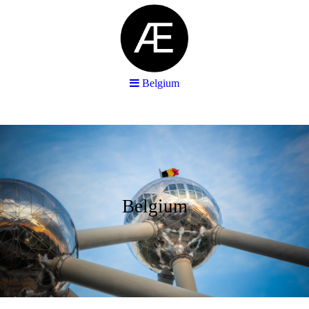
Belgium
Belgium