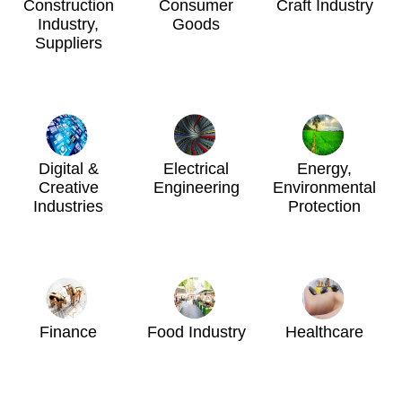
Construction
Consumer
Craft Industry
Industry,
Goods
Suppliers
Digital &
Electrical
Energy,
Creative
Engineering
Environmental
Industries
Protection
Finance
Food Industry
Healthcare