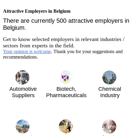
Attractive Employers in Belgium
There are currently 500 attractive employers in
Belgium.
Get to know selected employers in relevant industries /
sectors from experts in the field.
Your opinion is welcome
. Thank you for your suggestions and
recommendations.
Automotive
Biotech,
Chemical
Suppliers
Pharmaceuticals
Industry