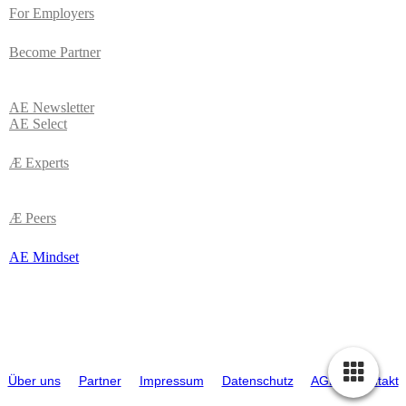
For Employers
Become Partner
AE
Newsletter
AE Select
Æ Experts
Æ Peers
AE Mindset
© 2026 ATTRACTIVE EMPLOYERS (AE). Alle Rechte vorbehalten |
Über uns
|
Partner
|
Impressum
|
Datenschutz
|
AGB
|
Kontakt