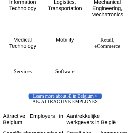
Information
Logistics,
Mechanical
Technology
Transportation
Engineering,
Mechatronics
Medical
Mobility
Retail,
Technology
eCommerce
Services
Software
Learn more about Æ in Belgium >
AE: ATTRACTIVE EMPLOYES
Attractive Employers in
Aantrekkelijke
Belgium
werkgevers in België