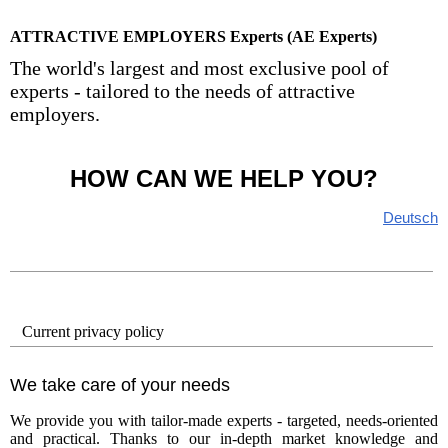
ATTRACTIVE EMPLOYERS Experts (AE Experts)
The world's largest and most exclusive pool of
experts - tailored to the needs of attractive
employers.
HOW CAN WE HELP YOU?
Deutsch
Current privacy policy
We take care of your needs
We provide you with tailor-made experts - targeted, needs-oriented
and practical. Thanks to our in-depth market knowledge and