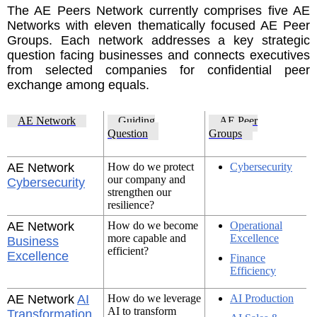
The AE Peers Network currently comprises five AE
Networks with eleven thematically focused AE Peer
Groups. Each network addresses a key strategic
question facing businesses and connects executives
from selected companies for confidential peer
exchange among equals.
AE Network
Guiding
AE Peer
Question
Groups
AE Network
How do we protect
Cybersecurity
our company and
Cybersecurity
strengthen our
resilience?
AE Network
How do we become
Operational
more capable and
Excellence
Business
efficient?
Excellence
Finance
Efficiency
AE Network
AI
How do we leverage
AI Production
AI to transform
Transformation