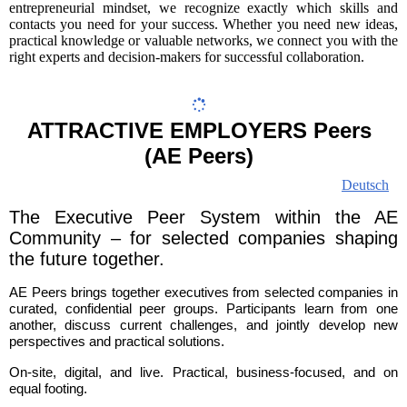
entrepreneurial mindset, we recognize exactly which skills and
contacts you need for your success. Whether you need new ideas,
practical knowledge or valuable networks, we connect you with the
right experts and decision-makers for successful collaboration.
ATTRACTIVE EMPLOYERS Peers
(AE Peers)
Deutsch
The Executive Peer System within the AE
Community – for selected companies shaping
the future together.
AE Peers brings together executives from selected companies in
curated, confidential peer groups. Participants learn from one
another, discuss current challenges, and jointly develop new
perspectives and practical solutions.
On-site, digital, and live. Practical, business-focused, and on
equal footing.