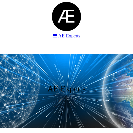
AE Experts
AE Experts