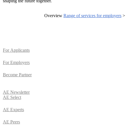
shaping the future together.
Overview
Range of services for employers
>
For
Applicants
For Employers
Become Partner
AE
Newsletter
AE Select
AE Experts
AE Peers