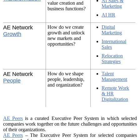
AI Sales &
value creation and
Marketing
business functions?
AI HR
AE Network
How do we create
Digital
growth and unlock
Marketing
Growth
new markets and
International
opportunities?
Sales
Relocation
Strategies
AE Network
How do we shape
Talent
people, leadership,
Management
People
and organization?
Remote Work
& HR
Digitalization
AE Peers
is a curated Executive Peer System in which selected
companies work together on the future challenges and opportunities
of their organizations.
AE Peers
– The Executive Peer System for selected companies